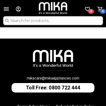
0
0
mikacare@mikaappliances.com
Toll Free: 0800 722 444