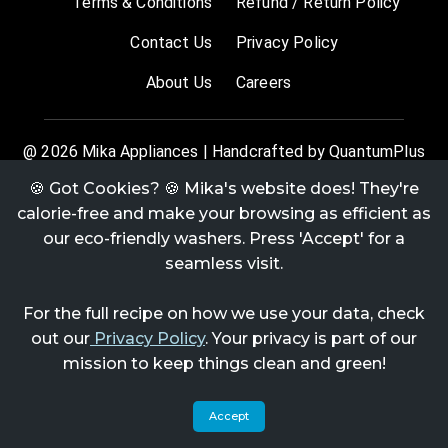
Terms & Conditions
Refund / Return Policy
Contact Us
Privacy Policy
About Us
Careers
@
2026
Mika Appliances | Handcrafted by QuantumPlus
🍪 Got Cookies? 🍪 Mika's website does! They're
calorie-free and make your browsing as efficient as
our eco-friendly washers. Press 'Accept' for a
seamless visit.
For the full recipe on how we use your data, check
out our
Privacy Policy
. Your privacy is part of our
mission to keep things clean and green!
Accept