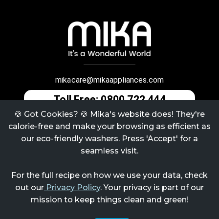
mikacare@mikaappliances.com
Toll Free: 0800 722 444
🍪 Got Cookies? 🍪 Mika's website does! They're
calorie-free and make your browsing as efficient as
Terms & Conditions
Refund / Return Policy
our eco-friendly washers. Press 'Accept' for a
seamless visit.
Contact Us
Privacy Policy
For the full recipe on how we use your data, check
About Us
Careers
out our
Privacy Policy
. Your privacy is part of our
mission to keep things clean and green!
@
2026
Mika Appliances | Handcrafted by QuantumPlus