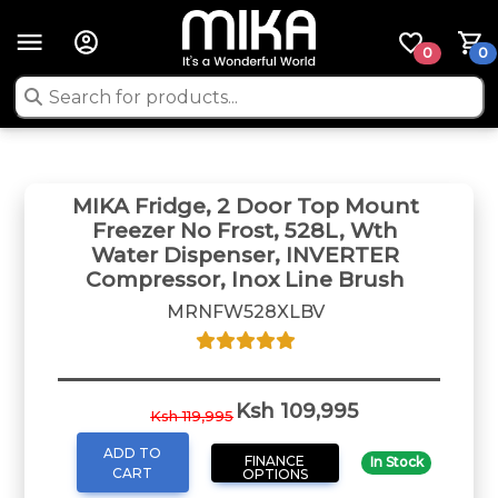
0
0
MIKA Fridge, 2 Door Top Mount
Freezer No Frost, 528L, Wth
Water Dispenser, INVERTER
Compressor, Inox Line Brush
MRNFW528XLBV
Ksh 109,995
Ksh 119,995
ADD TO
FINANCE
In Stock
CART
OPTIONS