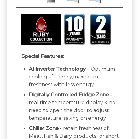
Special Features:
AI Inverter Technology
– Optimum
cooling efficiency,maximum
freshness with less energy
Digitally Controlled Fridge Zone
-
real time temperature display & no
need to open the door to adjust
temperature, saving on energy
Chiller Zone
- retain freshness of
Meat, Fish & Dairy products for short