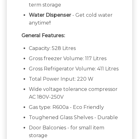
term storage
Water Dispenser
- Get cold water
anytime!!
General Features:
Capacity: 528 Litres
Gross freezer Volume: 117 Litres
Gross Refrigerator Volume: 411 Litres
Total Power Input: 220 W
Wide voltage tolerance compressor
AC 180V-250V
Gas type: R600a - Eco Friendly
Toughened Glass Shelves - Durable
Door Balconies - for small item
storage