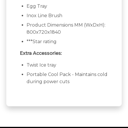
Egg Tray
Inox Line Brush
Product Dimensions MM (WxDxH):
800x720x1840
***Star rating
Extra Accessories:
Twist Ice tray
Portable Cool Pack - Maintains cold
during power cuts